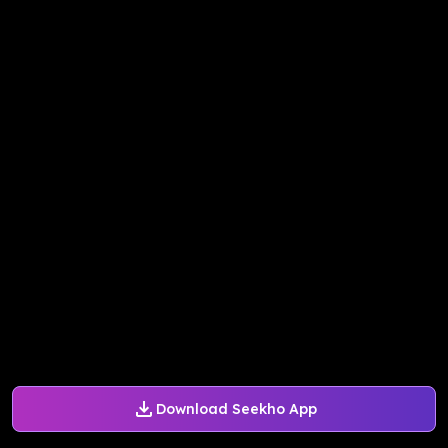
Download Seekho App