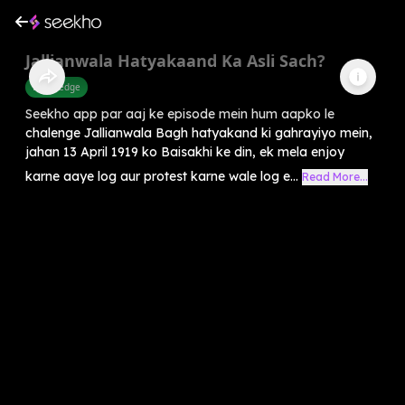
Jallianwala Hatyakaand Ka Asli Sach?
Knowledge
Seekho app par aaj ke episode mein hum aapko le
chalenge Jallianwala Bagh hatyakand ki gahrayiyo mein,
jahan 13 April 1919 ko Baisakhi ke din, ek mela enjoy
karne aaye log aur protest karne wale log e...
Read More...