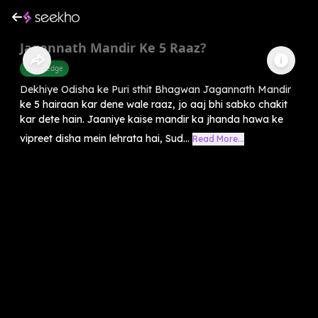
Jagannath Mandir Ke 5 Raaz?
Knowledge
Dekhiye Odisha ke Puri sthit Bhagwan Jagannath Mandir
ke 5 hairaan kar dene wale raaz, jo aaj bhi sabko chakit
kar dete hain. Jaaniye kaise mandir ka jhanda hawa ke
vipreet disha mein lehrata hai, Sud...
Read More...