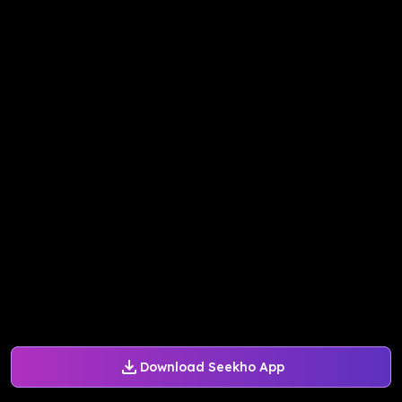
Download Seekho App