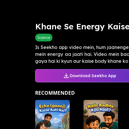
Khane Se Energy Kais
Science
Is Seekho app video mein, hum jaanenge 
mein energy aa jaati hai. Video mein b
gaya hai ki kyun aur kaise body khane ko fu
Download Seekho App
RECOMMENDED