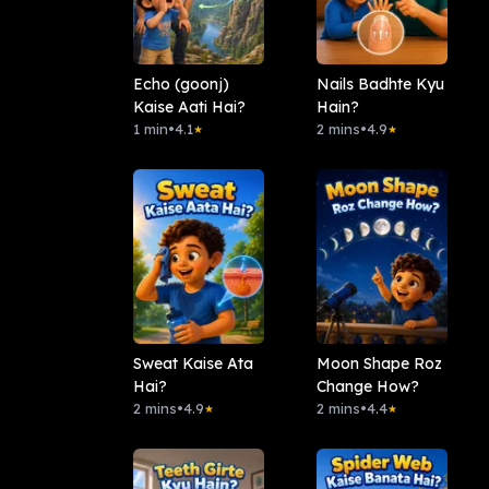
Echo (goonj)
Nails Badhte Kyu
Kaise Aati Hai?
Hain?
1 min
•
4.1
2 mins
•
4.9
★
★
Sweat Kaise Ata
Moon Shape Roz
Hai?
Change How?
2 mins
•
4.9
2 mins
•
4.4
★
★