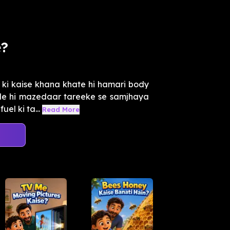
e?
ki kaise khana khate hi hamari body
ade hi mazedaar tareeke se samjhaya
el ki ta...
Read More