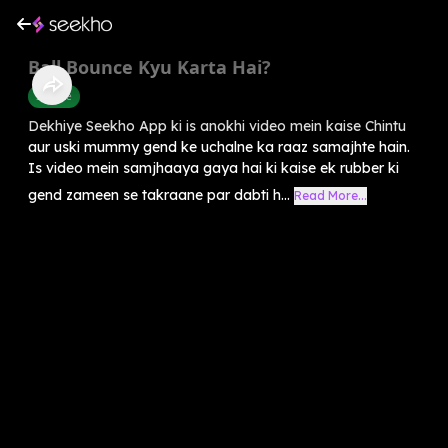
Ball Bounce Kyu Karta Hai?
Science
Dekhiye Seekho App ki is anokhi video mein kaise Chintu
aur uski mummy gend ke uchalne ka raaz samajhte hain.
Is video mein samjhaaya gaya hai ki kaise ek rubber ki
gend zameen se takraane par dabti h...
Read More...