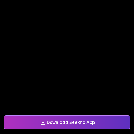
Download Seekho App