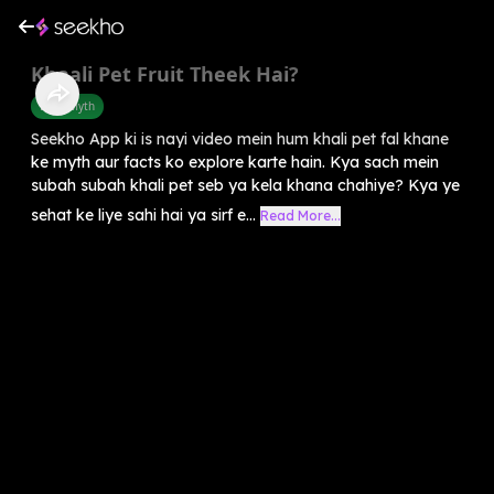
Khaali Pet Fruit Theek Hai?
Food Myth
Seekho App ki is nayi video mein hum khali pet fal khane
ke myth aur facts ko explore karte hain. Kya sach mein
subah subah khali pet seb ya kela khana chahiye? Kya ye
sehat ke liye sahi hai ya sirf e...
Read More...