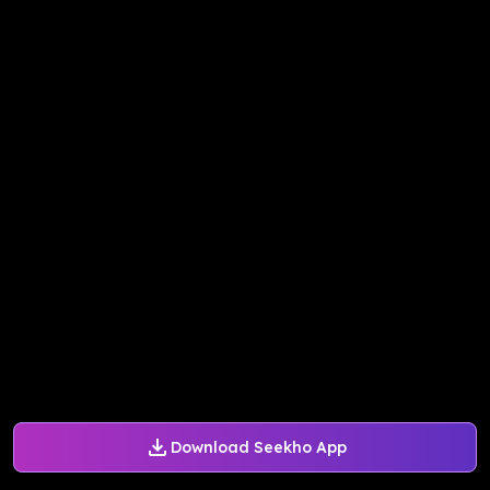
Download Seekho App