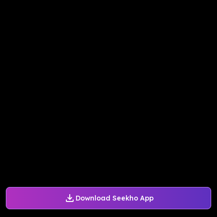
Download Seekho App