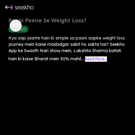
Paani Peene Se Weight Loss?
Food Myth
Kya aap jaante hain ki simple sa paani aapke weight loss
journey mein kaise madadgar sabit ho sakta hai? Seekho
App ke Swasth Nari show mein, Lakshita Sharma batati
hain ki kaise Bharat mein 50% mahil...
Read More...