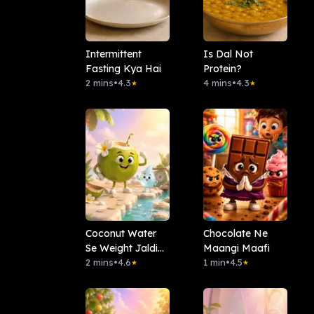
Intermittent
Is Dal Not
Fasting Kya Hai
Protein?
2 mins
•
4.3
4 mins
•
4.3
★
★
Coconut Water
Chocolate Ne
Se Weight Jaldi
Maangi Maafi
Kam Hota Hai?
2 mins
•
4.6
1 min
•
4.5
★
★