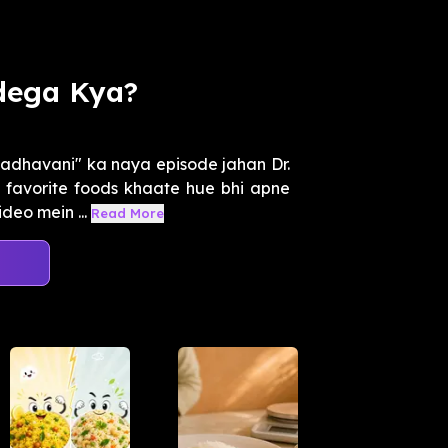
dega Kya?
adhavani" ka naya episode jahan Dr.
favorite foods khaate hue bhi apne
deo mein ...
Read More