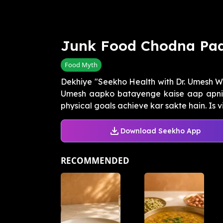
Junk Food Chodna Pa
Food Myth
Dekhiye "Seekho Health with Dr. Umesh W
Umesh aapko batayenge kaise aap apni 
physical goals achieve kar sakte hain. Is vi
Download Seekho App
RECOMMENDED