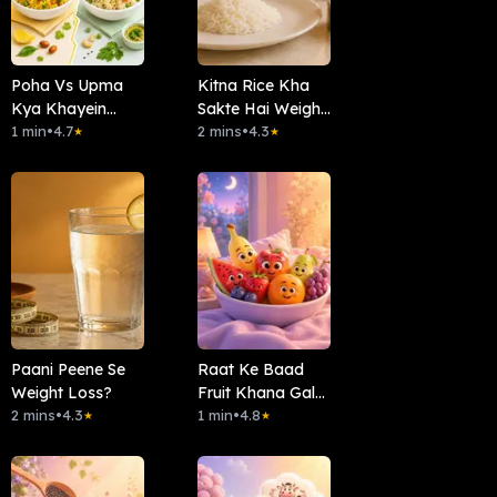
Poha Vs Upma
Kitna Rice Kha
Kya Khayein
Sakte Hai Weight
Subha?
1 min
•
4.7
Loss Main
2 mins
•
4.3
★
★
Paani Peene Se
Raat Ke Baad
Weight Loss?
Fruit Khana Galat
2 mins
•
4.3
Hai?
1 min
•
4.8
★
★