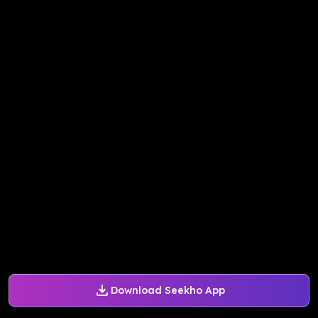
Download Seekho App