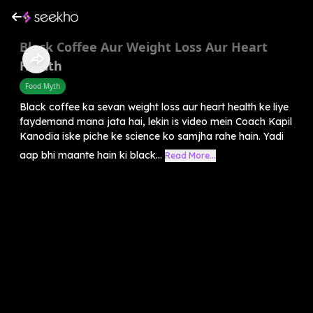
Black Coffee Aur Weight Loss Aur Heart
Health
Food Myth
Black coffee ka sevan weight loss aur heart health ke liye
faydemand mana jata hai, lekin is video mein Coach Kapil
Kanodia iske piche ke science ko samjha rahe hain. Yadi
aap bhi maante hain ki black...
Read More...