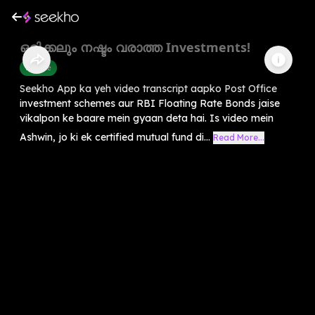
ഒരിക്കലും നഷ്ടം വരാത്ത Investments!
Finance
Seekho App ka yeh video transcript aapko Post Office
investment schemes aur RBI Floating Rate Bonds jaise
vikalpon ke baare mein gyaan deta hai. Is video mein
Ashwin, jo ki ek certified mutual fund di...
Read More...