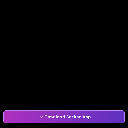
Download Seekho App