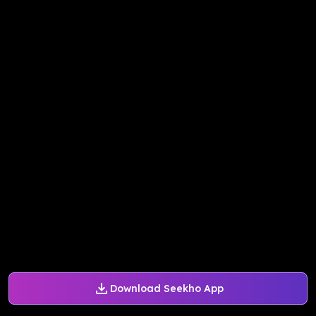
Download Seekho App