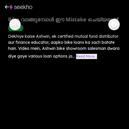
Bike വാങ്ങുമ്പോൾ ഈ Mistake ചെയ്യരുത്!
Finance
Dekhiye kaise Ashwin, ek certified mutual fund distributor
aur finance educator, aapko bike loans ka sach batate
hain. Video mein, Ashwin bike showroom salesman dwara
diye gaye various loan options ja...
Read More...