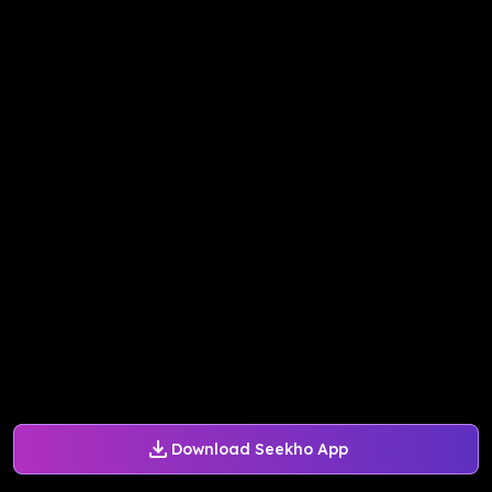
Download Seekho App