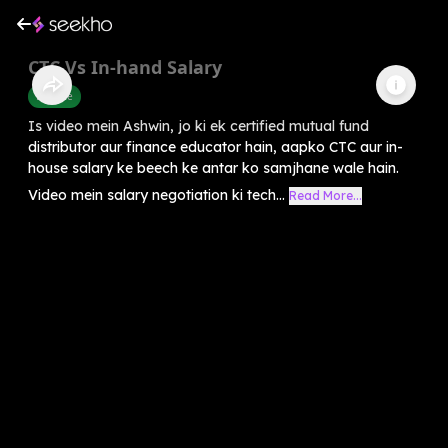
CTC Vs In-hand Salary
Finance
Is video mein Ashwin, jo ki ek certified mutual fund
distributor aur finance educator hain, aapko CTC aur in-
house salary ke beech ke antar ko samjhane wale hain.
Video mein salary negotiation ki tech...
Read More...