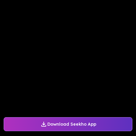
Download Seekho App