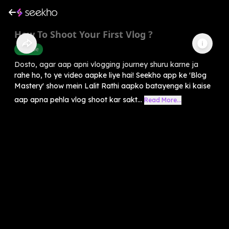
How To Shoot Your First Vlog ?
Youtube
Dosto, agar aap apni vlogging journey shuru karne ja
rahe ho, to ye video aapke liye hai! Seekho app ke 'Blog
Mastery' show mein Lalit Rathi aapko batayenge ki kaise
aap apna pehla vlog shoot kar sakt...
Read More...