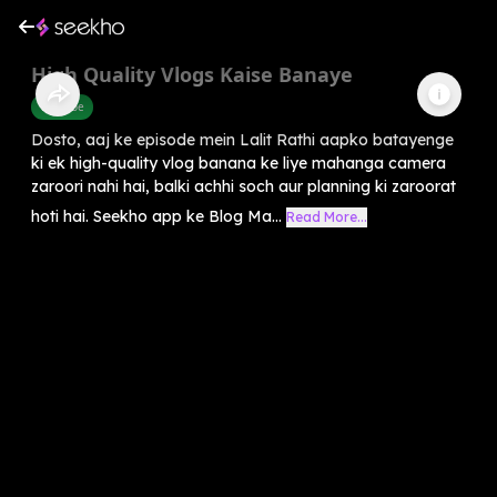
High Quality Vlogs Kaise Banaye
Youtube
Dosto, aaj ke episode mein Lalit Rathi aapko batayenge
ki ek high-quality vlog banana ke liye mahanga camera
zaroori nahi hai, balki achhi soch aur planning ki zaroorat
hoti hai. Seekho app ke Blog Ma...
Read More...