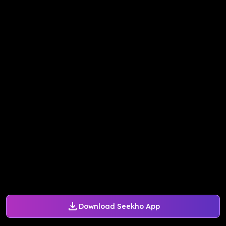
Download Seekho App