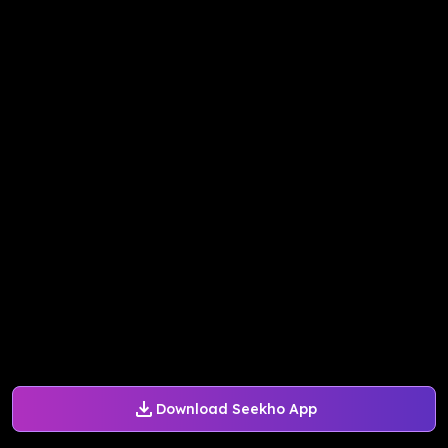
Download Seekho App