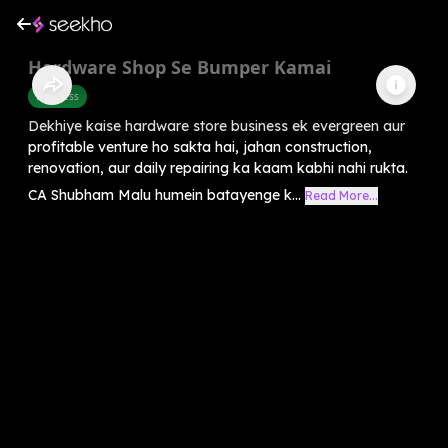
Hardware Shop Se Bumper Kamai
Business
Dekhiye kaise hardware store business ek evergreen aur
profitable venture ho sakta hai, jahan construction,
renovation, aur daily repairing ka kaam kabhi nahi rukta.
CA Shubham Malu humein batayenge k...
Read More...