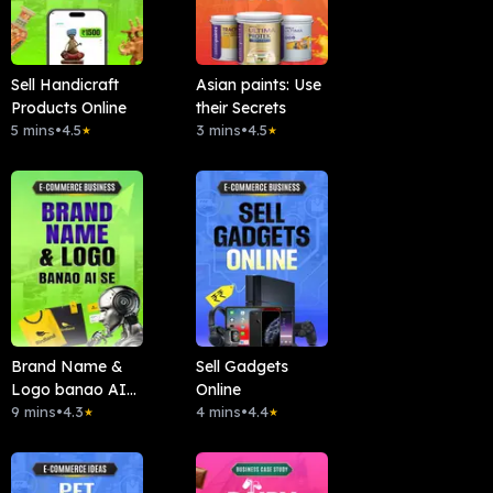
Sell Handicraft
Asian paints: Use
Products Online
their Secrets
5 mins
•
4.5
3 mins
•
4.5
★
★
Brand Name &
Sell Gadgets
Logo banao AI
Online
se
9 mins
•
4.3
4 mins
•
4.4
★
★