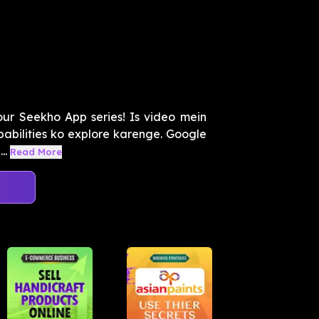
our Seekho App series! Is video mein
abilities ko explore karenge. Google
..
Read More