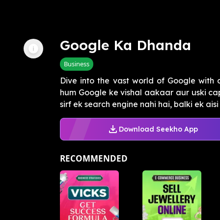
Google Ka Dhanda
Business
Dive into the vast world of Google with 
hum Google ke vishal aakaar aur uski cap
sirf ek search engine nahi hai, balki ek aisi .
Download Seekho App
RECOMMENDED