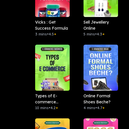
Vicks : Get
Sell Jewellery
Success Formula
Online
3 mins
•
4.5
5 mins
•
4.3
★
★
Types of E-
Online Formal
commerce
Shoes Beche?
Business
10 mins
•
4.2
4 mins
•
4.7
★
★