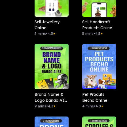
Sell Jewellery
Sell Handicraft
Online
Products Online
5 mins
•
4.3
5 mins
•
4.5
★
★
Brand Name &
Pet Produts
Logo banao AI
Becho Online
se
9 mins
•
4.3
4 mins
•
4.0
★
★