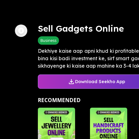
Sell Gadgets Online
Business
Dekhiye kaise aap apni khud ki profitab
bina kisi badi investment ke, sirf smart 
sikhayenge ki kaise aap mahine ka 3-4 lakh 
Download Seekho App
RECOMMENDED