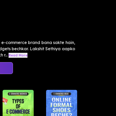
le e-commerce brand bana sakte hain,
gadgets bechkar. Lakshit Sethiya aapko
r...
Read More