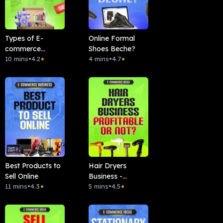
Types of E-
Online Formal
commerce
Shoes Beche?
Business
10 mins
•
4.2
4 mins
•
4.7
★
★
Best Products to
Hair Dryers
Sell Online
Business -
11 mins
•
4.3
Profitable Or
5 mins
•
4.5
★
★
Not?