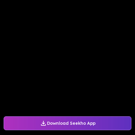
Download Seekho App