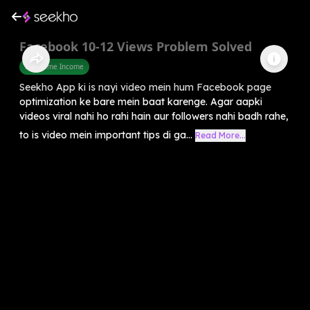
Facebook 10-12 Views Problem Solved
Part Time Income
Seekho App ki is nayi video mein hum Facebook page
optimization ke bare mein baat karenge. Agar aapki
videos viral nahi ho rahi hain aur followers nahi badh rahe,
to is video mein important tips di ga...
Read More...