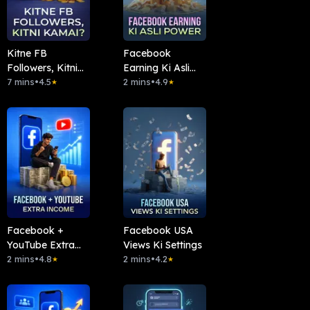
Kitne FB
Facebook
Followers, Kitni
Earning Ki Asli
Kamai?
7 mins
•
4.5
Power
2 mins
•
4.9
★
★
Facebook +
Facebook USA
YouTube Extra
Views Ki Settings
Income
2 mins
•
4.8
2 mins
•
4.2
★
★