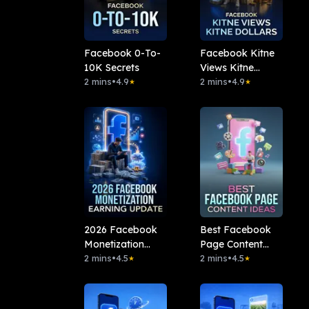
Facebook 0-To-
Facebook Kitne
10K Secrets
Views Kitne
2 mins
•
4.9
Dollars
2 mins
•
4.9
★
★
2026 Facebook
Best Facebook
Monetization
Page Content
Earning Update
2 mins
•
4.5
Ideas
2 mins
•
4.5
★
★