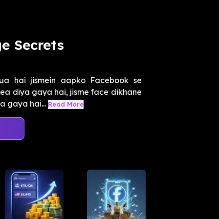
e Secrets
ua hai jismein aapko Facebook se
dea diya gaya hai, jisme face dikhane
a gaya hai...
Read More