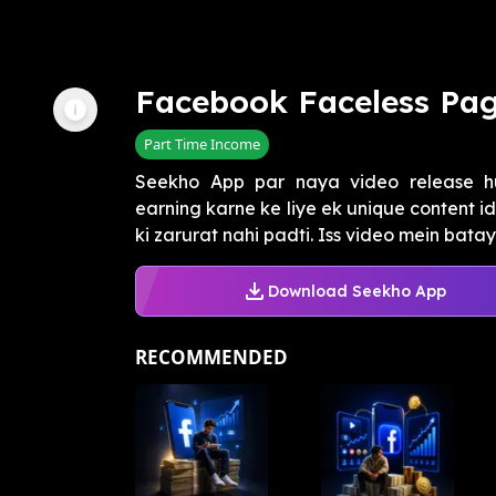
Facebook Faceless Pag
Part Time Income
Seekho App par naya video release h
earning karne ke liye ek unique content i
ki zarurat nahi padti. Iss video mein batay
Download Seekho App
RECOMMENDED