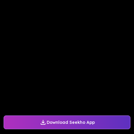
Download Seekho App