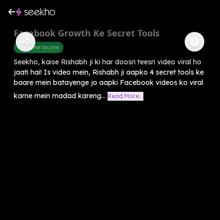
Facebook Growth Ke Secret Tools
Part Time Income
Seekho, kaise Rishabh ji ki har doosri teesri video viral ho
jaati hai! Is video mein, Rishabh ji aapko 4 secret tools ke
baare mein batayenge jo aapki Facebook videos ko viral
karne mein madad kareng...
Read More...