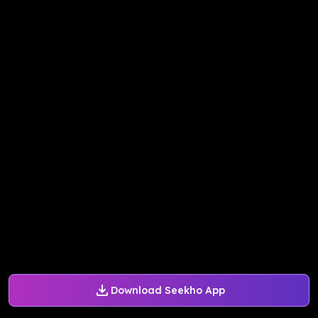
Download Seekho App