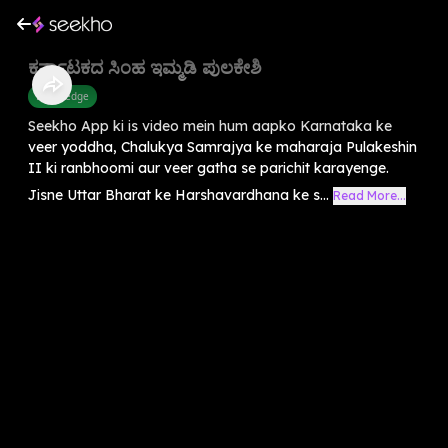
ಕರ್ನಾಟಕದ ಸಿಂಹ ಇಮ್ಮಡಿ ಪುಲಕೇಶಿ
Knowledge
Seekho App ki is video mein hum aapko Karnataka ke
veer yoddha, Chalukya Samrajya ke maharaja Pulakeshin
II ki ranbhoomi aur veer gatha se parichit karayenge.
Jisne Uttar Bharat ke Harshavardhana ke s...
Read More...