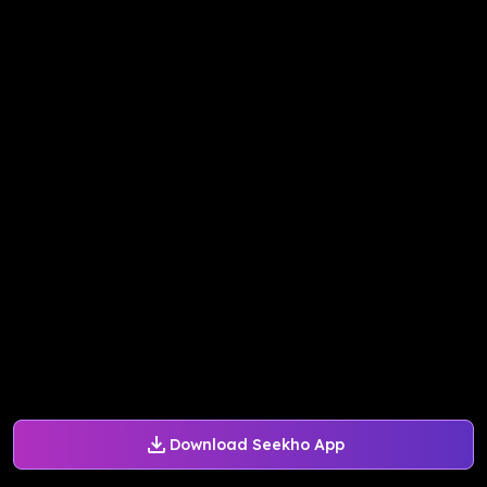
Download Seekho App