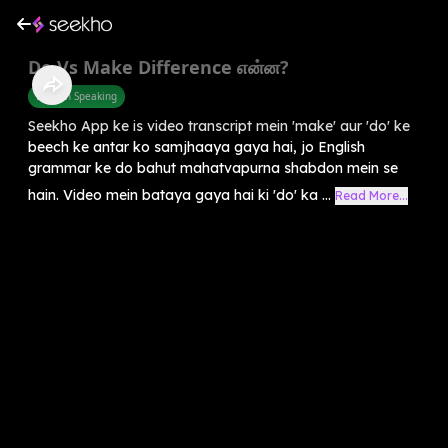
Do Vs Make Difference என்ன?
English Speaking
Seekho App ke is video transcript mein 'make' aur 'do' ke
beech ke antar ko samjhaaya gaya hai, jo English
grammar ke do bahut mahatvapurna shabdon mein se
hain. Video mein bataya gaya hai ki 'do' ka ...
Read More...