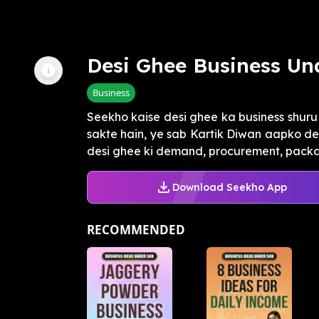
Desi Ghee Business Und
Business
Seekho kaise desi ghee ka business shur
sakte hain, ye sab Kartik Diwan aapko d
desi ghee ki demand, procurement, packag
Download Seekho App
RECOMMENDED