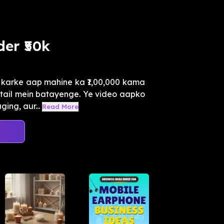
er ₹50k
u karke aap mahine ka ₹1,00,000 kama
etail mein batayenge. Ye video aapko
ing, aur...
Read More