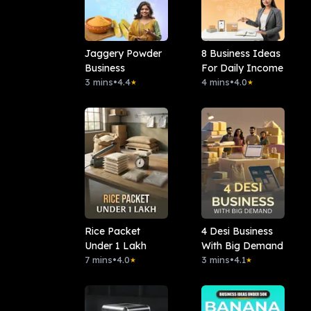
Jaggery Powder
8 Business Ideas
Business
For Daily Income
3 mins
•
4.4
4 mins
•
4.0
★
★
Rice Packet
4 Desi Business
Under 1 Lakh
With Big Demand
7 mins
•
4.0
3 mins
•
4.1
★
★