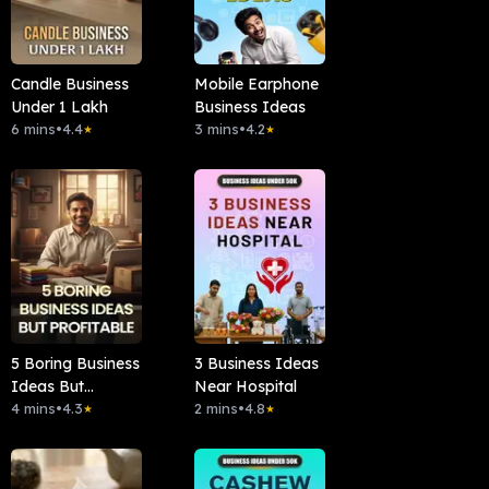
Candle Business
Mobile Earphone
Under 1 Lakh
Business Ideas
6 mins
•
4.4
3 mins
•
4.2
★
★
5 Boring Business
3 Business Ideas
Ideas But
Near Hospital
Profitable
4 mins
•
4.3
2 mins
•
4.8
★
★