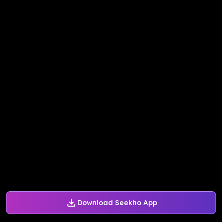
Download Seekho App