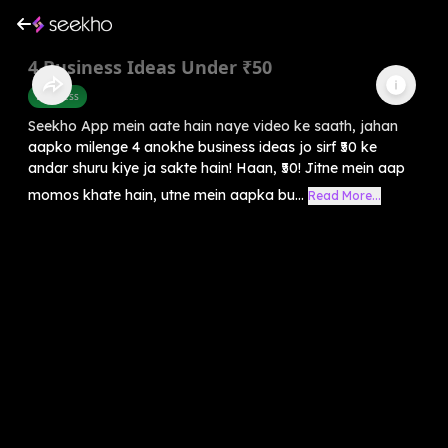
4 Business Ideas Under ₹50
Business
Seekho App mein aate hain naye video ke saath, jahan
aapko milenge 4 anokhe business ideas jo sirf ₹50 ke
andar shuru kiye ja sakte hain! Haan, ₹50! Jitne mein aap
momos khate hain, utne mein aapka bu...
Read More...