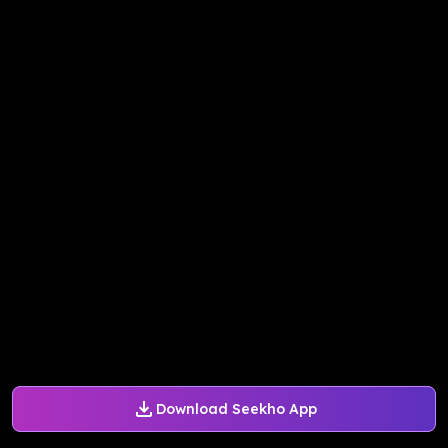
Download Seekho App