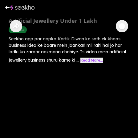
Artificial Jewellery Under 1 Lakh
Business
Seekho app par aapko Kartik Diwan ke sath ek khaas
business idea ke baare mein jaankari mil rahi hai jo har
ladki ko zaroor aazmana chahiye. Is video mein artificial
jewellery business shuru karne ki ...
Read More...