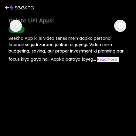
Delete UPI Apps!
Finance
Seekho App ki is video series mein aapko personal
finance se judi zaroori jankari di jayegi. Video mein
budgeting, saving, aur proper investment ki planning par
focus kiya gaya hai. Aapko bataya jayeg...
Read More...