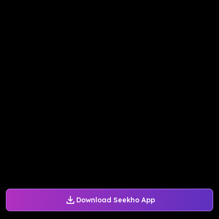
Download Seekho App