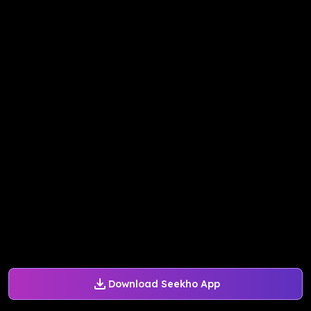
Download Seekho App