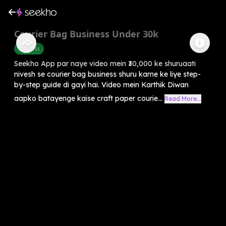
Courier Bag Business Under 30k
Business
Seekho App par naye video mein ₹30,000 ke shuruaati
nivesh se courier bag business shuru karne ke liye step-
by-step guide di gayi hai. Video mein Karthik Diwan
aapko batayenge kaise craft paper courie...
Read More...