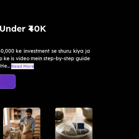
 Under ₹40K
40,000 ke investment se shuru kiya ja
 ke is video mein step-by-step guide
He...
Read More