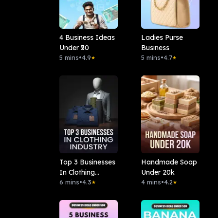
4 Business Ideas
Ladies Purse
Under ₹50
Business
5 mins
•
4.9
5 mins
•
4.7
★
★
Top 3 Businesses
Handmade Soap
In Clothing
Under 20k
Industry
6 mins
•
4.3
4 mins
•
4.2
★
★