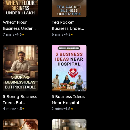
Wheat Flour
Tea Packet
Business Under 1
Business Under
Lakh
7 mins
•
4.6
₹25k
6 mins
•
4.2
★
★
5 Boring Business
3 Business Ideas
Ideas But
Near Hospital
Profitable
4 mins
•
4.3
2 mins
•
4.8
★
★