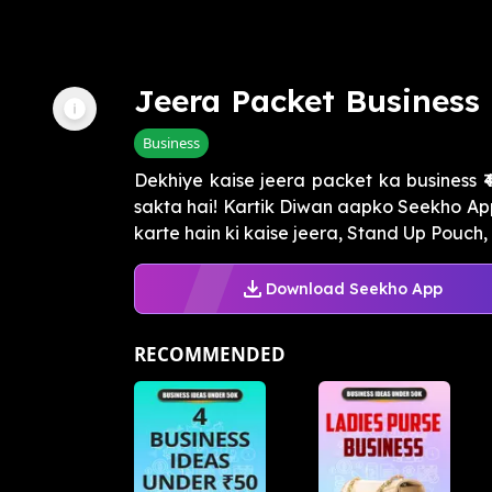
Jeera Packet Business
Business
Dekhiye kaise jeera packet ka business ₹
sakta hai! Kartik Diwan aapko Seekho App
karte hain ki kaise jeera, Stand Up Pouch, 
Download Seekho App
RECOMMENDED