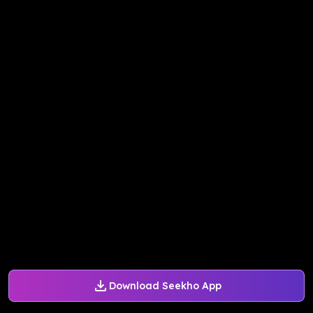
Download Seekho App