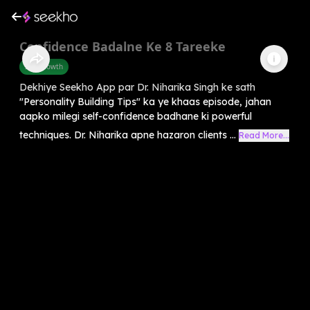
Confidence Badalne Ke 8 Tareeke
Self-Growth
Dekhiye Seekho App par Dr. Niharika Singh ke sath
"Personality Building Tips" ka ye khaas episode, jahan
aapko milegi self-confidence badhane ki powerful
techniques. Dr. Niharika apne hazaron clients ...
Read More...