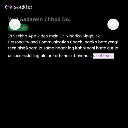
Ye 3 Aadatein Chhod Do.
Self-Growth
Is Seekho App video mein Dr. Niharika Singh, ek
Personality and Communication Coach, aapko batayengi
teen aise kaam jo samajhdaar log kabhi nahi karte aur jo
unsuccessful log aksar karte hain. Unhone ...
Read More...