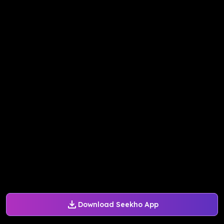
Download Seekho App