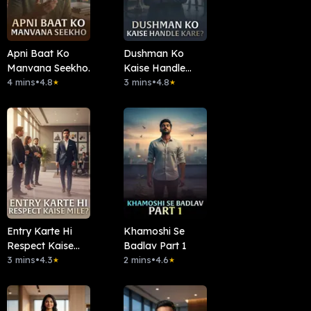
Apni Baat Ko
Dushman Ko
Manvana Seekho.
Kaise Handle
4 mins
•
4.8
Kare?
3 mins
•
4.8
★
★
Entry Karte Hi
Khamoshi Se
Respect Kaise
Badlav Part 1
Mile?
3 mins
•
4.3
2 mins
•
4.6
★
★