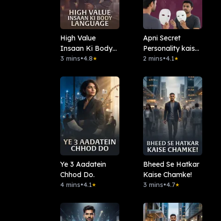
High Value
Apni Secret
Insaan Ki Body
Personality kaise
Language
3 mins
•
4.8
reveal kare
2 mins
•
4.1
★
★
Ye 3 Aadatein
Bheed Se Hatkar
Chhod Do.
Kaise Chamke!
4 mins
•
4.1
3 mins
•
4.7
★
★