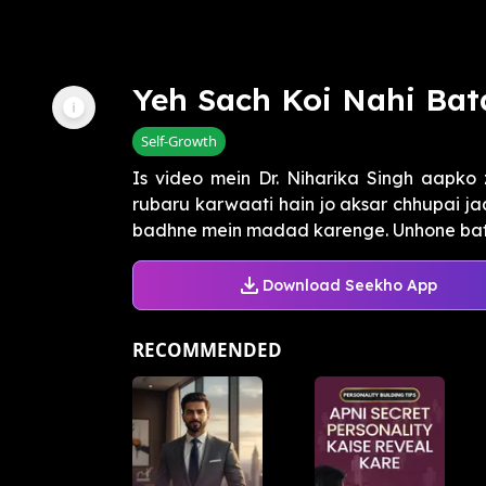
Yeh Sach Koi Nahi Bat
Self-Growth
Is video mein Dr. Niharika Singh aapko 
rubaru karwaati hain jo aksar chhupai j
badhne mein madad karenge. Unhone batay
Download Seekho App
RECOMMENDED