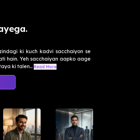
ayega.
zindagi ki kuch kadvi sacchaiyon se
aati hain. Yeh sacchaiyan aapko aage
a ki talen...
Read More