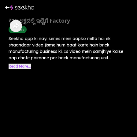
₹10 ಲಕ್ಷದಲ್ಲಿ ಇಟ್ಟಿಗೆ Factory
Business
Seekho app ki nayi series mein aapko milta hai ek
shaandaar video jisme hum baat karte hain brick
manufacturing business ki. Is video mein samjhiye kaise
aap chote paimane par brick manufacturing unit...
Read More...