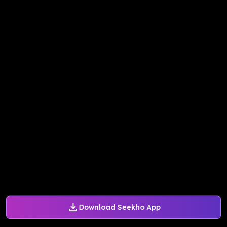
Download Seekho App