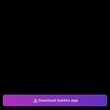
Download Seekho App