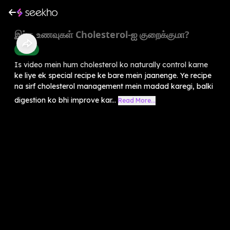
இந்த உணவுகள் Cholesterol-ஐ குறைக்குமா?
Health
Is video mein hum cholesterol ko naturally control karne
ke liye ek special recipe ke bare mein jaanenge. Ye recipe
na sirf cholesterol management mein madad karegi, balki
digestion ko bhi improve kar...
Read More...