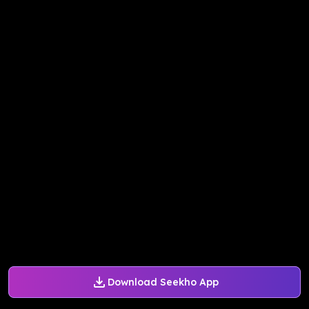
Download Seekho App