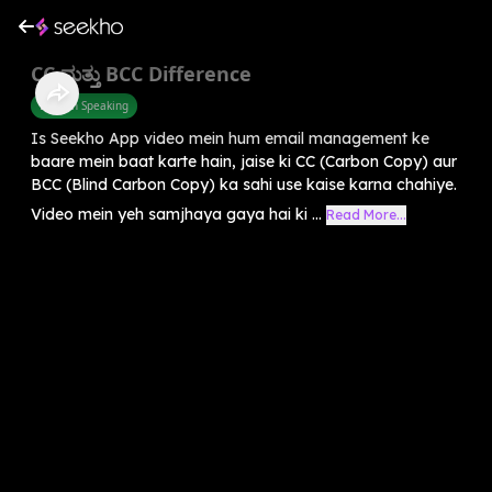
CC ಮತ್ತು BCC Difference
English Speaking
Is Seekho App video mein hum email management ke
baare mein baat karte hain, jaise ki CC (Carbon Copy) aur
BCC (Blind Carbon Copy) ka sahi use kaise karna chahiye.
Video mein yeh samjhaya gaya hai ki ...
Read More...