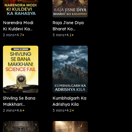
Narendra Modi
Raja Jisne Diya
Ki Kuldevi Ka
Bharat Ko
Rahasya
2 mins
•
4.7
Kashmir!
3 mins
•
4.1
★
★
Shivling Se Bana
Kumbhalgarh Ka
Makkhan!
Adrishya Kila
Science Fail
2 mins
•
4.6
3 mins
•
4.2
★
★