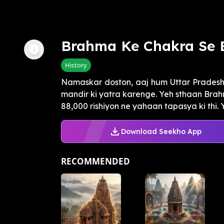
Brahma Ke Chakra Se 
History
Namaskar doston, aaj hum Uttar Pradesh 
mandir ki yatra karenge. Yeh sthaan Brah
88,000 rishiyon ne yahaan tapasya ki thi. 
Download Seekho App
RECOMMENDED