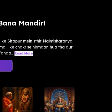
Bana Mandir!
ke Sitapur mein sthit Naimisharanya
ma ji ke chakr se nirmaan hua tha aur
Yahaa...
Read More