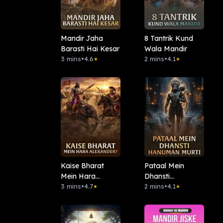
Mandir Jaha
8 Tantrik Kund
Barasti Hai Kesar
Wala Mandir
3 mins
•
4.6
2 mins
•
4.1
★
★
Kaise Bharat
Pataal Mein
Mein Hara
Dhansti
Alexander?
3 mins
•
4.7
Hanuman Murti
2 mins
•
4.1
★
★