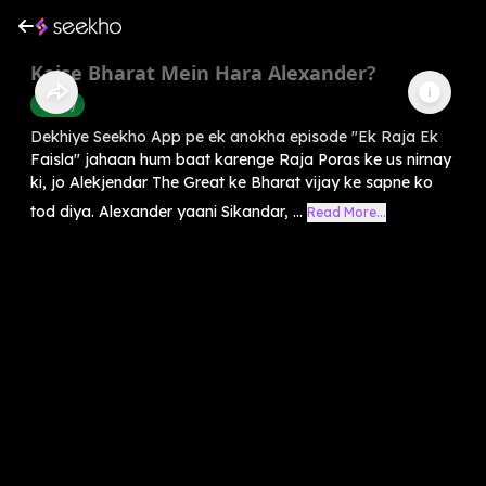
Kaise Bharat Mein Hara Alexander?
History
Dekhiye Seekho App pe ek anokha episode "Ek Raja Ek
Faisla" jahaan hum baat karenge Raja Poras ke us nirnay
ki, jo Alekjendar The Great ke Bharat vijay ke sapne ko
tod diya. Alexander yaani Sikandar, ...
Read More...