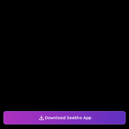
Download Seekho App