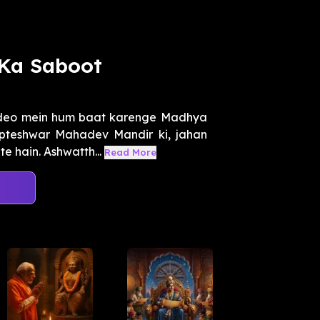
Ka Saboot
ideo mein hum baat karenge Madhya
upteshwar Mahadev Mandir ki, jahan
e hain. Ashwatth...
Read More