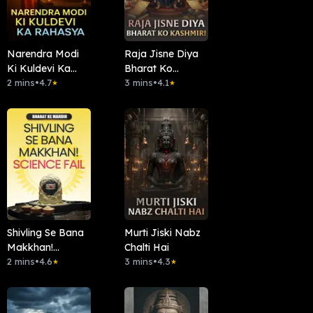
Narendra Modi
Raja Jisne Diya
Ki Kuldevi Ka
Bharat Ko
Rahasya
2 mins
•
4.7
Kashmir!
3 mins
•
4.1
★
★
Shivling Se Bana
Murti Jiski Nabz
Makkhan!
Chalti Hai
Science Fail
2 mins
•
4.6
3 mins
•
4.3
★
★