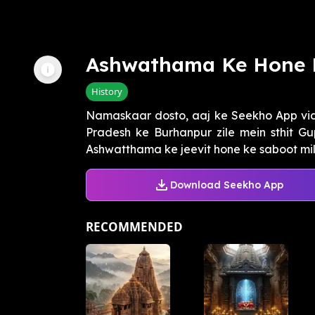
Ashwathama Ke Hone 
History
Namaskaar dosto, aaj ke Seekho App v
Pradesh ke Burhanpur zile mein sthit G
Ashwatthama ke jeevit hone ke saboot milt
Download Seekho App
RECOMMENDED