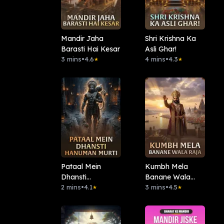
Mandir Jaha
Shri Krishna Ka
Barasti Hai Kesar
Asli Ghar!
3 mins
•
4.6
4 mins
•
4.3
★
★
Pataal Mein
Kumbh Mela
Dhansti
Banane Wala
Hanuman Murti
2 mins
•
4.1
Raja
3 mins
•
4.5
★
★