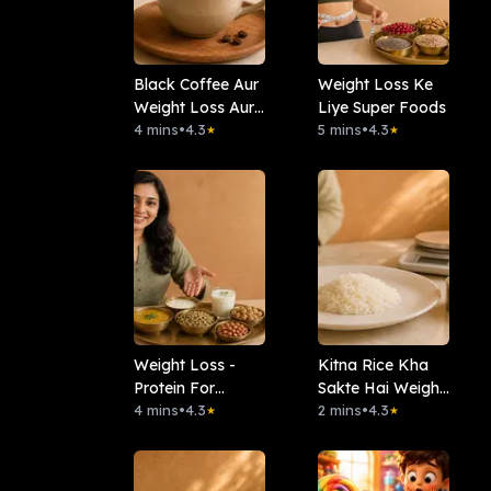
Black Coffee Aur
Weight Loss Ke
Weight Loss Aur
Liye Super Foods
Heart Health
4 mins
•
4.3
5 mins
•
4.3
★
★
Weight Loss -
Kitna Rice Kha
Protein For
Sakte Hai Weight
Vegetarians
4 mins
•
4.3
Loss Main
2 mins
•
4.3
★
★