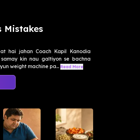
 Mistakes
at hai jahan Coach Kapil Kanodia
 samay kin nau galtiyon se bachna
yun weight machine pa...
Read More