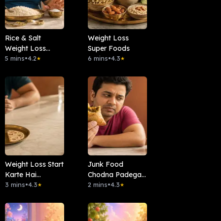
Rice & Salt
Weight Loss
Weight Loss
Super Foods
Connection
5 mins
•
4.2
6 mins
•
4.3
★
★
Weight Loss Start
Junk Food
Karte Hai
Chodna Padega
Metabolism Slow
3 mins
•
4.3
Kya?
2 mins
•
4.3
★
★
?