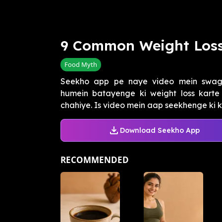
9 Common Weight Loss
Food Myth
Seekho app pe naye video mein swag
humein batayenge ki weight loss karte
chahiye. Is video mein aap seekhenge ki k
Download Seekho App
RECOMMENDED