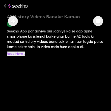
AI History Videos Banake Kamao
AI
Seekho App par aayiye aur jaaniye kaise aap apne
smartphone ka istemal karke ghar baithe AI tools ki
madad se history videos bana sakte hain aur tagda paisa
kama sakte hain. Is video mein hum aapko di...
Read More...