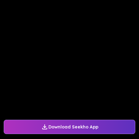
Download Seekho App