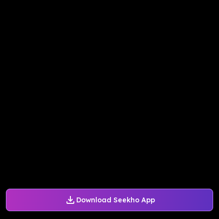
Download Seekho App