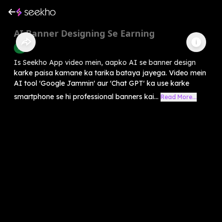
⁠AI Banner Designing Se Earning
AI
Is Seekho App video mein, aapko AI se banner design
karke paisa kamane ka tarika bataya jayega. Video mein
AI tool 'Google Jammin' aur 'Chat GPT' ka use karke
smartphone se hi professional banners kai...
Read More...