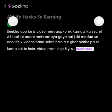
AI Life Hacks Se Earning
AI
Seekho app ke is video mein aapko ek kamaal ka secret
AI tool ke baare mein bataya gaya hai jiski madad se
aap life x videos bana sakte hain aur ghar baithe paise
kama sakte hain. Video mein step-by-s...
Read More...