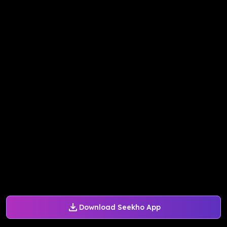
Download Seekho App