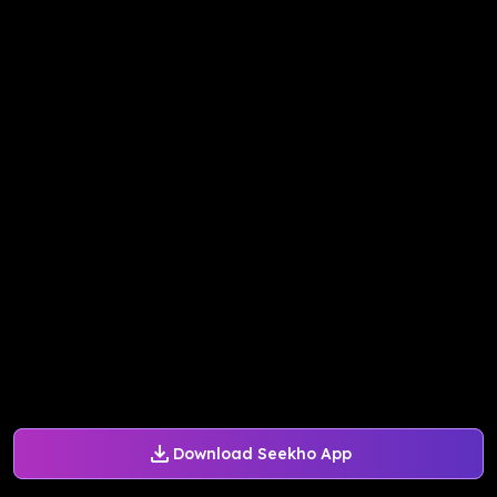
Download Seekho App