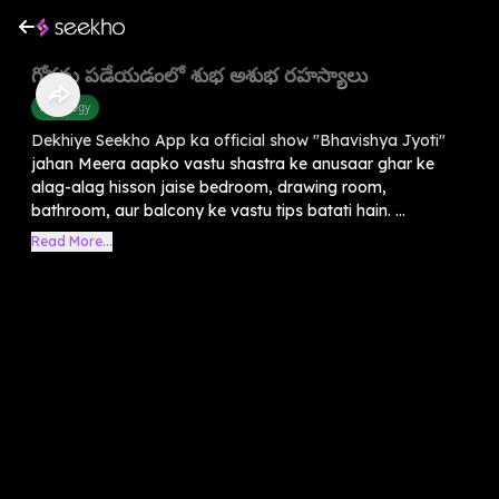
గోర్లను పడేయడంలో శుభ అశుభ రహస్యాలు
Astrology
Dekhiye Seekho App ka official show "Bhavishya Jyoti"
jahan Meera aapko vastu shastra ke anusaar ghar ke
alag-alag hisson jaise bedroom, drawing room,
bathroom, aur balcony ke vastu tips batati hain. ...
Read More...