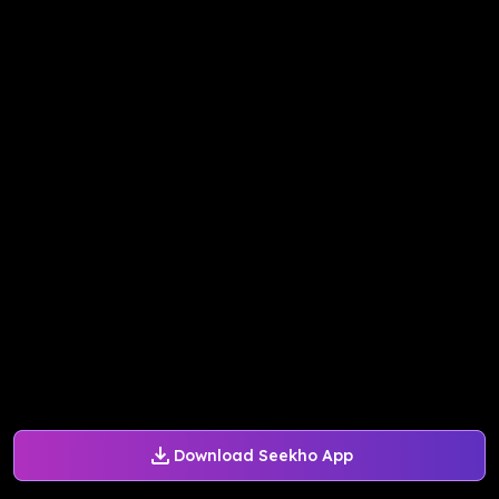
Download Seekho App