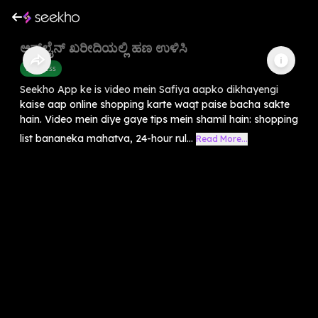
ಆನ್‌ಲೈನ್ ಖರೀದಿಯಲ್ಲಿ ಹಣ ಉಳಿಸಿ
Business
Seekho App ke is video mein Safiya aapko dikhayengi
kaise aap online shopping karte waqt paise bacha sakte
hain. Video mein diye gaye tips mein shamil hain: shopping
list bananeka mahatva, 24-hour rul...
Read More...