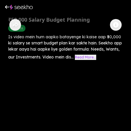
₹50,000 Salary Budget Planning
Business
Is video mein hum aapko batayenge ki kaise aap ₹50,000
ki salary se smart budget plan kar sakte hain. Seekho app
lekar aaya hai aapke liye golden formula: Needs, Wants,
aur Investments. Video mein dis...
Read More...