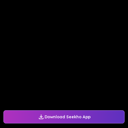
Download Seekho App