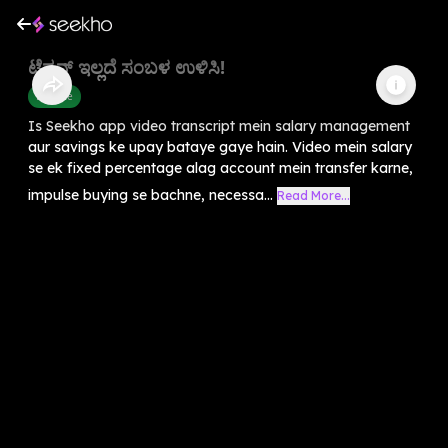
ಟೆನ್ಷನ್ ಇಲ್ಲದೆ ಸಂಬಳ ಉಳಿಸಿ!
Finance
Is Seekho app video transcript mein salary management
aur savings ke upay bataye gaye hain. Video mein salary
se ek fixed percentage alag account mein transfer karne,
impulse buying se bachne, necessa...
Read More...