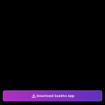
Download Seekho App