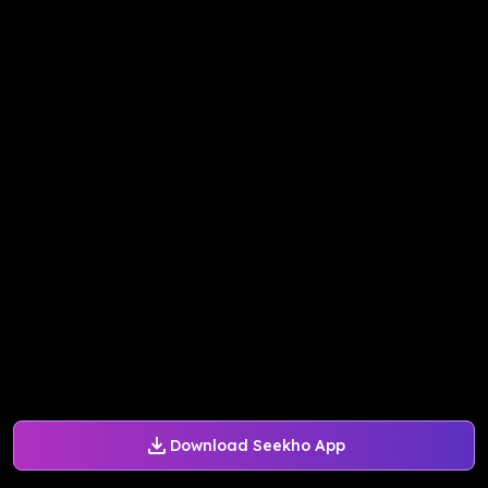
Download Seekho App