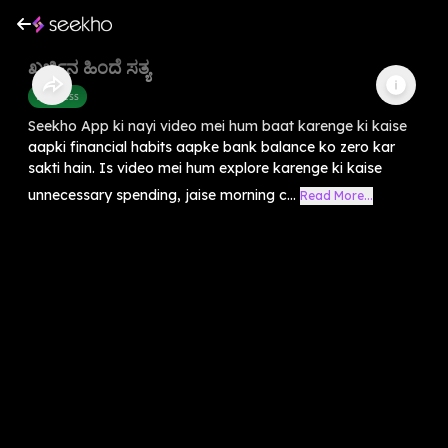
ಖರ್ಚಿನ ಹಿಂದೆ ಸತ್ಯ
Business
Seekho App ki nayi video mei hum baat karenge ki kaise
aapki financial habits aapke bank balance ko zero kar
sakti hain. Is video mei hum explore karenge ki kaise
unnecessary spending, jaise morning c...
Read More...