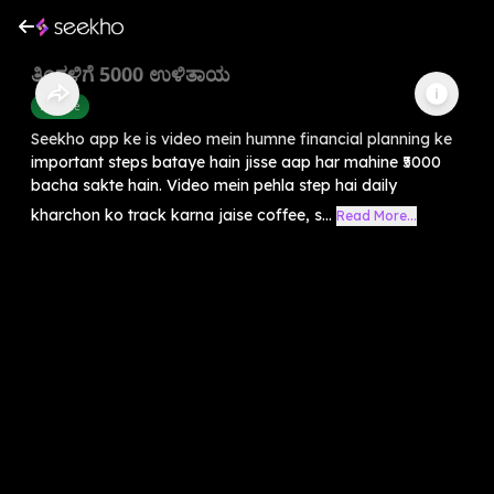
ತಿಂಗಳಿಗೆ 5000 ಉಳಿತಾಯ
Finance
Seekho app ke is video mein humne financial planning ke
important steps bataye hain jisse aap har mahine ₹5000
bacha sakte hain. Video mein pehla step hai daily
kharchon ko track karna jaise coffee, s...
Read More...