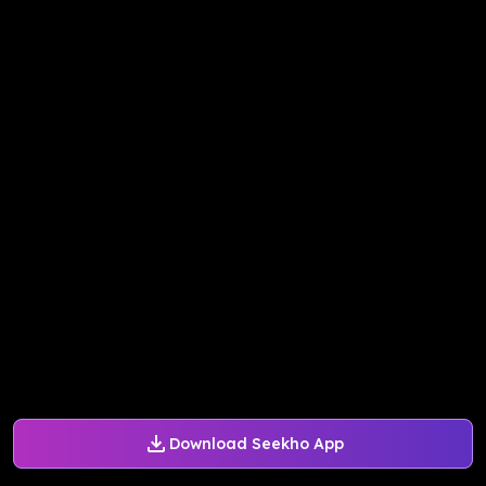
Download Seekho App