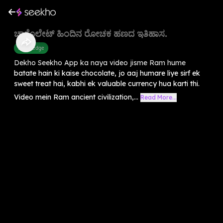
ಚಾಕೊಲೇಟ್ ಹಿಂದಿನ ರೋಚಕ ಹಣದ ಇತಿಹಾಸ.
Knowledge
Dekho Seekho App ka naya video jisme Ram hume
batate hain ki kaise chocolate, jo aaj humare liye sirf ek
sweet treat hai, kabhi ek valuable currency hua karti thi.
Video mein Ram ancient civilization,...
Read More...