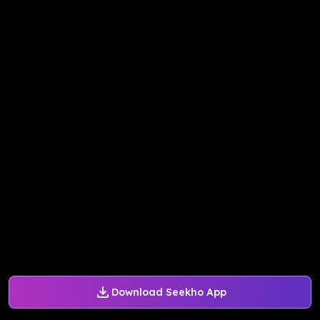
Download Seekho App