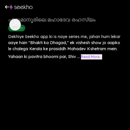
ഏറ്റുമാനൂരിലെ മഹാദേവ രഹസ്യം
Devotion
Dekhiye Seekho app ki is naye series me, jahan hum lekar
aaye hain "Bhakti ka Dhagad," ek vishesh show jo aapko
le chalega Kerala ke prasiddh Mahadev Kshetram mein.
Yahaan ki pavitra bhoomi par, Shiv ...
Read More...