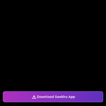
Download Seekho App