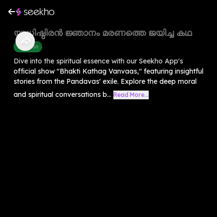
യുധിഷ്ഠിരൻ ജ്ഞാനം മരണത്തെ ജയിച്ച കഥ
Devotion
Dive into the spiritual essence with our Seekho App's
official show "Bhakti Kathag Vanvaas," featuring insightful
stories from the Pandavas' exile. Explore the deep moral
and spiritual conversations b...
Read More...