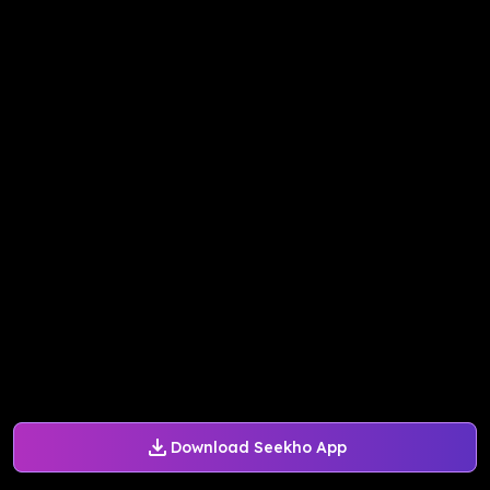
Download Seekho App