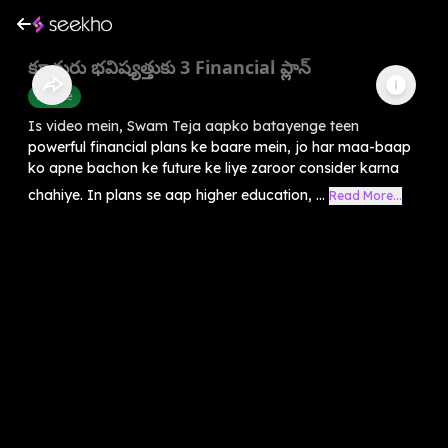
కూతురు భవిష్యత్తుకు 3 Financial ప్లాన్
Finance
Is video mein, Swam Teja aapko batayenge teen
powerful financial plans ke baare mein, jo har maa-baap
ko apne bachon ke future ke liye zaroor consider karna
chahiye. In plans se aap higher education, ...
Read More...