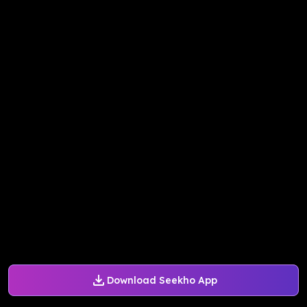
Download Seekho App